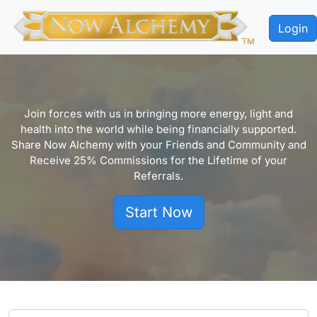
Login
Join forces with us in bringing more energy, light and
health into the world while being financially supported.
Share Now Alchemy with your Friends and Community and
Receive 25% Commissions for the Lifetime of your
Referrals.
Start Now