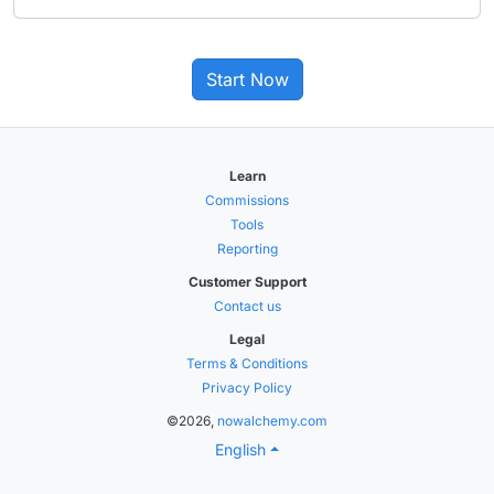
Start Now
Learn
Commissions
Tools
Reporting
Customer Support
Contact us
Legal
Terms & Conditions
Privacy Policy
©2026,
nowalchemy.com
English