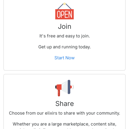
Join
It's free and easy to join.
Get up and running today.
Start Now
Share
Choose from our elixirs to share with your community.
Whether you are a large marketplace, content site,