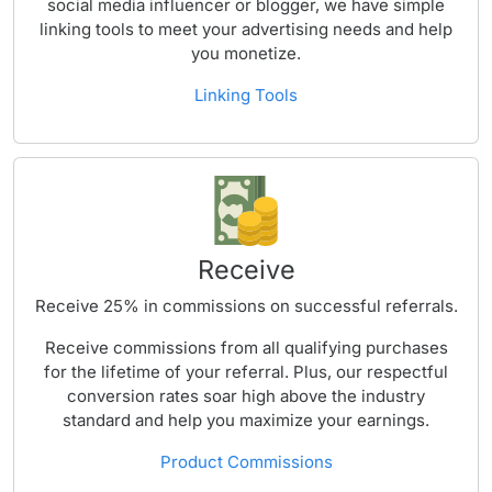
social media influencer or blogger, we have simple
linking tools to meet your advertising needs and help
you monetize.
Linking Tools
Receive
Receive 25% in commissions on successful referrals.
Receive commissions from all qualifying purchases
for the lifetime of your referral. Plus, our respectful
conversion rates soar high above the industry
standard and help you maximize your earnings.
Product Commissions